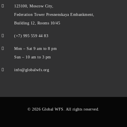
123100, Moscow City,
Federation Tower Presnenskaya Embankment,
Building 12, Rooms 10/45
(+7) 995 559 44 83
Mon – Sat 9 am to 8 pm
Sun – 10 am to 3 pm
info@globalwfs.org
© 2026 Global WFS. All rights reserved.