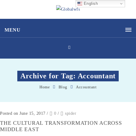
English
MENU
Archive for Tag: Accountant
Home
Blog
Accountant
Posted on June 15, 2017
/
0
/
spider
THE CULTURAL TRANSFORMATION ACROSS
MIDDLE EAST