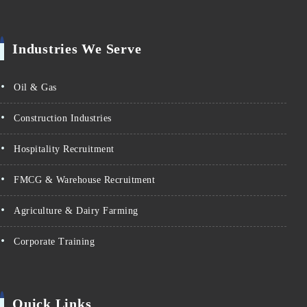
Industries We Serve
Oil & Gas
Construction Industries
Hospitality Recruitment
FMCG & Warehouse Recruitment
Agriculture & Dairy Farming
Corporate Training
Quick Links