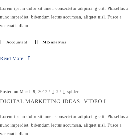
Lorem ipsum dolor sit amet, consectetur adipiscing elit. Phasellus a
nunc imperdiet, bibendum lectus accumsan, aliquet nisl. Fusce a
venenatis diam.
Accountant
MIS analysis
Read More
Posted on March 9, 2017
/
3
/
spider
DIGITAL MARKETING IDEAS- VIDEO I
Lorem ipsum dolor sit amet, consectetur adipiscing elit. Phasellus a
nunc imperdiet, bibendum lectus accumsan, aliquet nisl. Fusce a
venenatis diam.