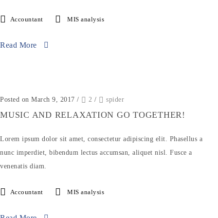
Accountant
MIS analysis
Read More
Posted on March 9, 2017
/
2
/
spider
MUSIC AND RELAXATION GO TOGETHER!
Lorem ipsum dolor sit amet, consectetur adipiscing elit. Phasellus a
nunc imperdiet, bibendum lectus accumsan, aliquet nisl. Fusce a
venenatis diam.
Accountant
MIS analysis
Read More