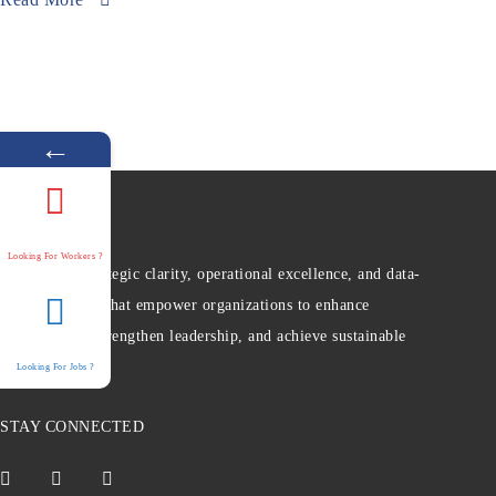
←
Looking For Workers ?
We provide strategic clarity, operational excellence, and data-
driven insights that empower organizations to enhance
performance, strengthen leadership, and achieve sustainable
growth.
Looking For Jobs ?
STAY CONNECTED