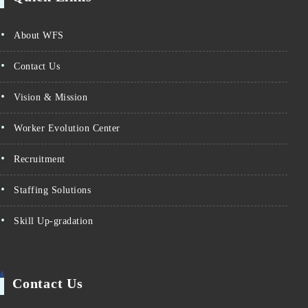
About WFS
Contact Us
Vision & Mission
Worker Evolution Center
Recruitment
Staffing Solutions
Skill Up-gradation
Contact Us